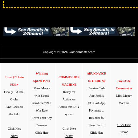
Copyright © 2026 Goldenblaster.com
Winning
ABUNDANCE
Turn $25 Into
COMMISSION
Sports Picks
IS HERE $$
Pays 85%
$33k+
MACHINE
Make Money
Passive Cash
Commission
Finally... A Real
Ready for
with Sports
App Profits
Mini Money
Cycler
Activation
Incredible 70%+
$39 Cash App
Machine
Pays 100% to
Access this DFY
Win Rate
Payments ..
the field
system
Better Than Any
Residual $$
Click Here
Program
Never Ends!!
Click Here
Click Here
NOW
Click Here
Click Here
NOW
NOW