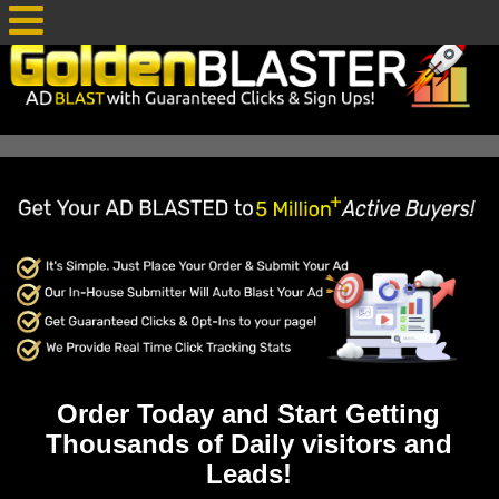
Order Today and Start Getting
Thousands of Daily visitors and
Leads!