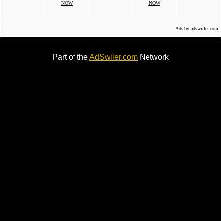
NOW
NOW
Ads by adswirler.com
Part of the
AdSwiler.com
Network