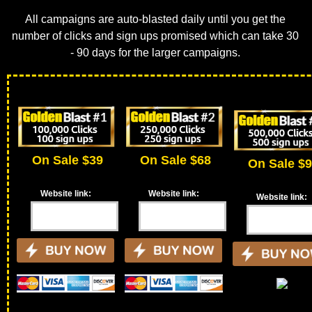
All campaigns are auto-blasted daily until you get the
number of clicks and sign ups promised which can take 30
- 90 days for the larger campaigns.
On Sale $39
On Sale $68
On Sale $
Website link:
Website link:
Website link: